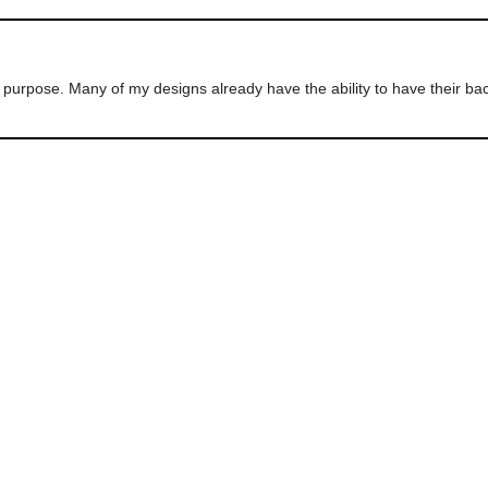
ur purpose. Many of my designs already have the ability to have their 