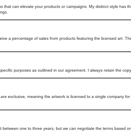
ns that can elevate your products or campaigns. My distinct style has th
ings.
eive a percentage of sales from products featuring the licensed art. T
pecific purposes as outlined in our agreement. I always retain the cop
e exclusive, meaning the artwork is licensed to a single company for 
ast between one to three years, but we can negotiate the terms based on