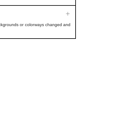
backgrounds or colorways changed and