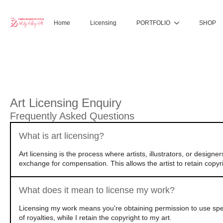
Home
Licensing
PORTFOLIO
SHOP
Art Licensing Enquiry
Frequently Asked Questions
What is art licensing?
Art licensing is the process where artists, illustrators, or design
exchange for compensation. This allows the artist to retain copyri
What does it mean to license my work?
Licensing my work means you're obtaining permission to use speci
of royalties, while I retain the copyright to my art.