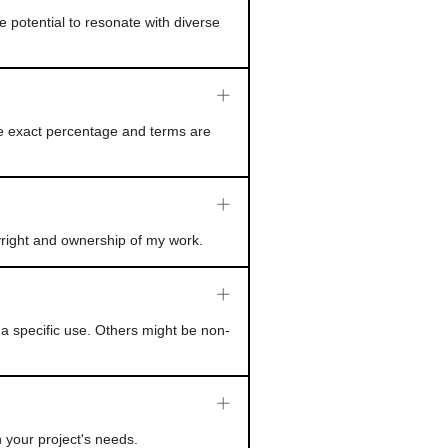
e potential to resonate with diverse
he exact percentage and terms are
yright and ownership of my work.
a specific use. Others might be non-
 your project's needs.