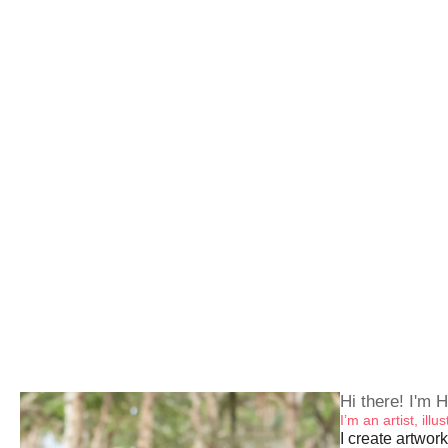
Hi there! I'm H
I’m an artist, ill
I create artwork