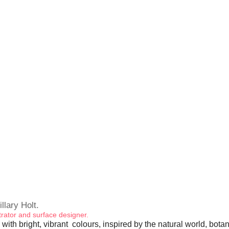
illary Holt.
ustrator and surface designer.
 with bright, vibrant colours, inspired by the natural world, bota