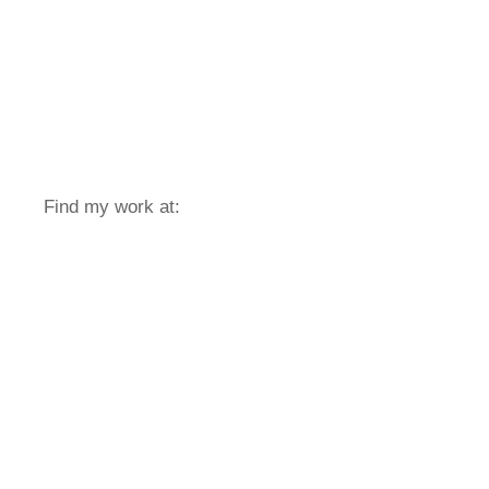
Find my work at: