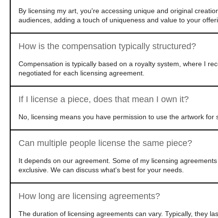
By licensing my art, you're accessing unique and original creatio
audiences, adding a touch of uniqueness and value to your offer
How is the compensation typically structured?
Compensation is typically based on a royalty system, where I rec
negotiated for each licensing agreement.
If I license a piece, does that mean I own it?
No, licensing means you have permission to use the artwork for s
Can multiple people license the same piece?
It depends on our agreement. Some of my licensing agreements ar
exclusive. We can discuss what's best for your needs.
How long are licensing agreements?
The duration of licensing agreements can vary. Typically, they l