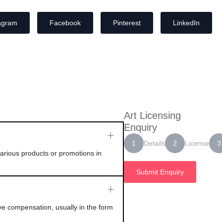
agram
Facebook
Pinterest
LinkedIn
Art Licensing
Enquiry
Details
License
1
2
3
 various products or promotions in
Submit Enquiry
ive compensation, usually in the form