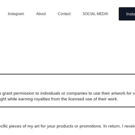
Inst
Instagram
About
Contact
SOCIAL MEDIA
ers grant permission to individuals or companies to use their artwork for
ght while earning royalties from the licensed use of their work.
fic pieces of my art for your products or promotions. In return, I rece