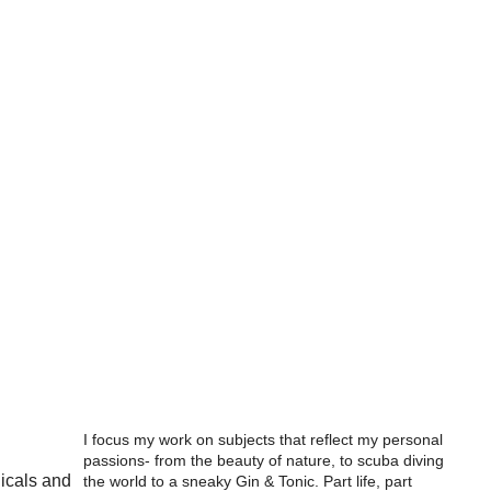
I focus my work on subjects that reflect my personal
passions- from the beauty of nature, to scuba diving
nicals and
the world to a sneaky Gin & Tonic. Part life, part