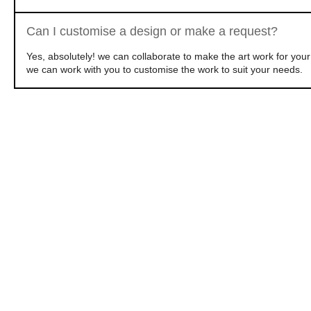
Can I customise a design or make a request?
Yes, absolutely! we can collaborate to make the art work for yo
we can work with you to customise the work to suit your needs.