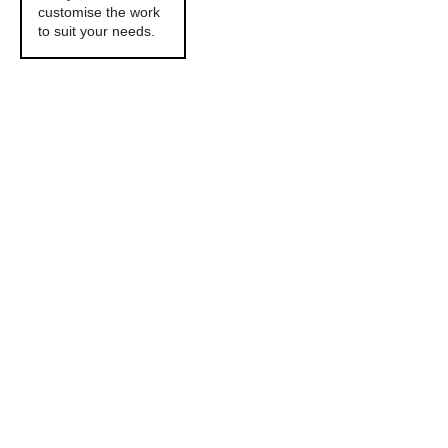
customise the work
to suit your needs.