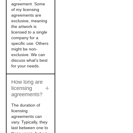
agreement. Some
of my licensing
agreements are
exclusive, meaning
the artwork is
licensed to a single
company for a
specific use. Others
might be non-
exclusive. We can
discuss what's best
for your needs.
How long are
licensing
agreements?
The duration of
licensing
agreements can
vary. Typically, they
last between one to