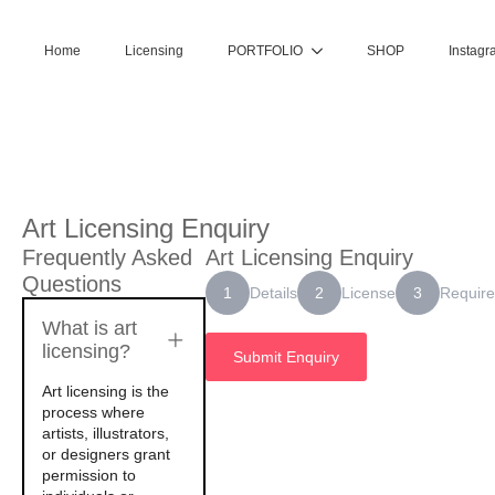
Home
Licensing
PORTFOLIO
SHOP
Instagr
Art Licensing Enquiry
Frequently Asked
Art Licensing Enquiry
Questions
Details
License
Requir
1
2
3
What is art
licensing?
Submit Enquiry
Art licensing is the
process where
artists, illustrators,
or designers grant
permission to