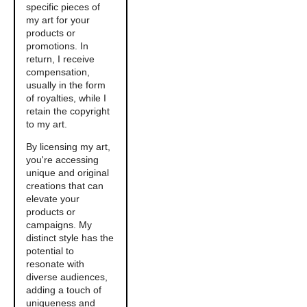
specific pieces of
my art for your
products or
promotions. In
return, I receive
compensation,
usually in the form
of royalties, while I
retain the copyright
to my art.
By licensing my art,
you're accessing
unique and original
creations that can
elevate your
products or
campaigns. My
distinct style has the
potential to
resonate with
diverse audiences,
adding a touch of
uniqueness and