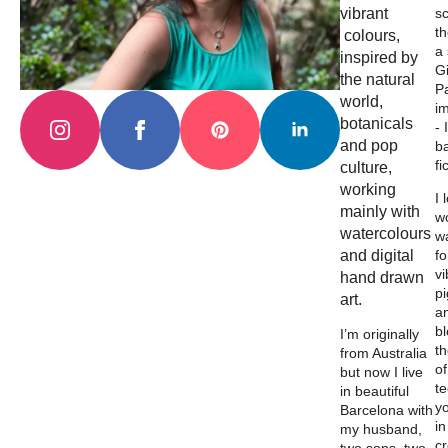
vibrant
s
th
colours,
a
inspired by
Gi
the natural
Pa
world,
i
botanicals
- 
and pop
b
fi
culture,
working
I 
mainly with
wo
watercolours
w
and digital
fo
vi
hand drawn
p
art.
a
b
I’m originally
th
from Australia
of
but now I live
t
in beautiful
y
Barcelona with
in
my husband,
c