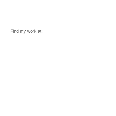
Find my work at: