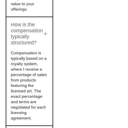
value to your
offerings.
How is the
compensation
typically
structured?
Compensation is
typically based on a
royalty system,
where I receive a
percentage of sales
from products
featuring the
licensed art. The
exact percentage
and terms are
negotiated for each
licensing
agreement.