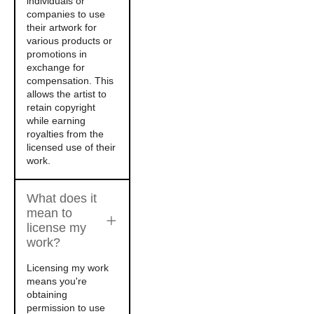
individuals or
companies to use
their artwork for
various products or
promotions in
exchange for
compensation. This
allows the artist to
retain copyright
while earning
royalties from the
licensed use of their
work.
What does it
mean to
license my
work?
Licensing my work
means you're
obtaining
permission to use