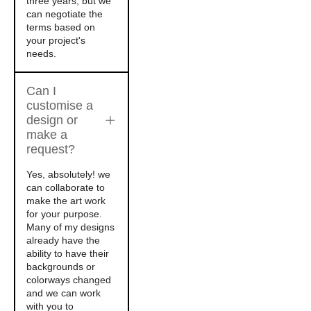
three years, but we
can negotiate the
terms based on
your project's
needs.
Can I
customise a
design or
make a
request?
Yes, absolutely! we
can collaborate to
make the art work
for your purpose.
Many of my designs
already have the
ability to have their
backgrounds or
colorways changed
and we can work
with you to