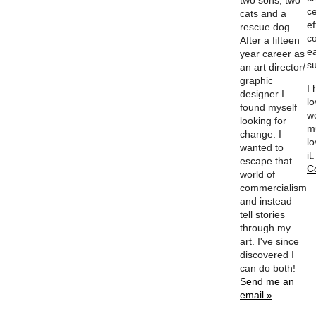
two sons, two
ce
cats and a
ef
rescue dog.
c
After a fifteen
e
year career as
su
an art director/
graphic
I
designer I
l
found myself
w
looking for
m
change. I
lo
wanted to
it
escape that
C
world of
commercialism
and instead
tell stories
through my
art. I've since
discovered I
can do both!
Send me an
email »