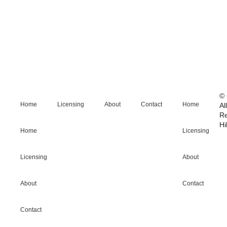
© 
Home
Licensing
About
Contact
Home
Al
R
Hi
Home
Licensing
Licensing
About
About
Contact
Contact