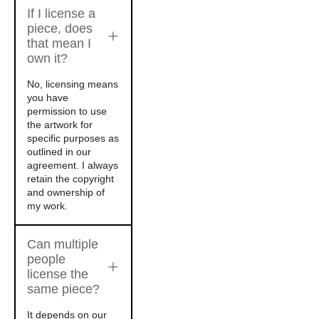
If I license a
piece, does
that mean I
own it?
No, licensing means
you have
permission to use
the artwork for
specific purposes as
outlined in our
agreement. I always
retain the copyright
and ownership of
my work.
Can multiple
people
license the
same piece?
It depends on our