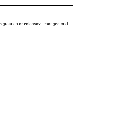
backgrounds or colorways changed and