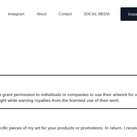
Inst
Instagram
About
Contact
SOCIAL MEDIA
ers grant permission to individuals or companies to use their artwork for
ght while earning royalties from the licensed use of their work.
fic pieces of my art for your products or promotions. In return, I rece