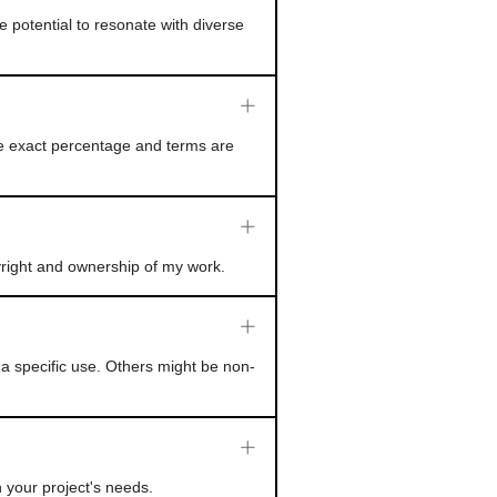
e potential to resonate with diverse
he exact percentage and terms are
yright and ownership of my work.
a specific use. Others might be non-
 your project's needs.