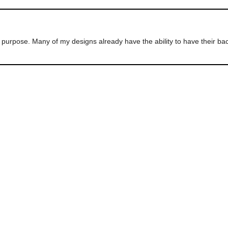
ur purpose. Many of my designs already have the ability to have their 