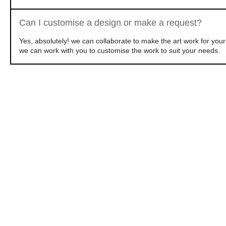
Can I customise a design or make a request?
Yes, absolutely! we can collaborate to make the art work for yo
we can work with you to customise the work to suit your needs.