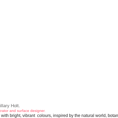
illary Holt.
ustrator and surface designer.
 with bright, vibrant colours, inspired by the natural world, bota