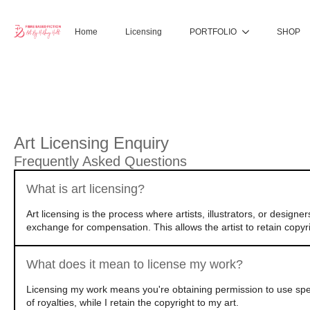
Home
Licensing
PORTFOLIO
SHOP
Art Licensing Enquiry
Frequently Asked Questions
What is art licensing?
Art licensing is the process where artists, illustrators, or design
exchange for compensation. This allows the artist to retain copyri
What does it mean to license my work?
Licensing my work means you're obtaining permission to use speci
of royalties, while I retain the copyright to my art.