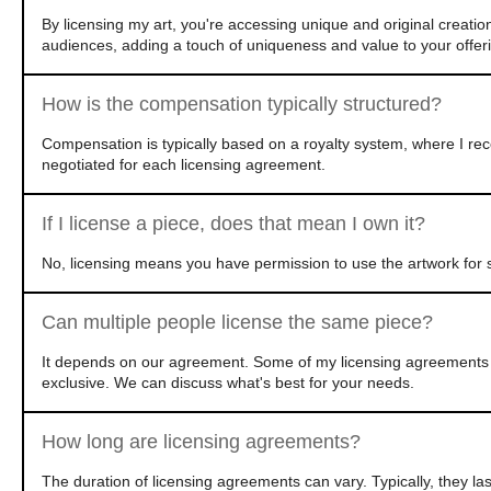
By licensing my art, you're accessing unique and original creatio
audiences, adding a touch of uniqueness and value to your offer
How is the compensation typically structured?
Compensation is typically based on a royalty system, where I rec
negotiated for each licensing agreement.
If I license a piece, does that mean I own it?
No, licensing means you have permission to use the artwork for s
Can multiple people license the same piece?
It depends on our agreement. Some of my licensing agreements ar
exclusive. We can discuss what's best for your needs.
How long are licensing agreements?
The duration of licensing agreements can vary. Typically, they l