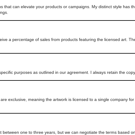
ns that can elevate your products or campaigns. My distinct style has th
ings.
eive a percentage of sales from products featuring the licensed art. T
pecific purposes as outlined in our agreement. I always retain the cop
e exclusive, meaning the artwork is licensed to a single company for 
ast between one to three years, but we can negotiate the terms based on