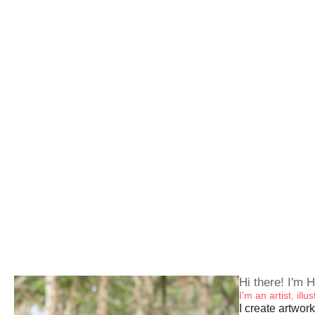
Hi there! I'm H
I’m an artist, ill
I create artwork