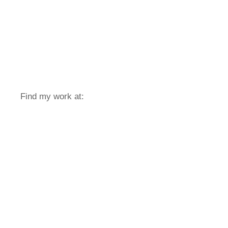
Find my work at: