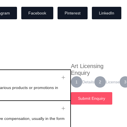
agram
Facebook
Pinterest
LinkedIn
Art Licensing
Enquiry
Details
License
1
2
3
 various products or promotions in
Submit Enquiry
ive compensation, usually in the form