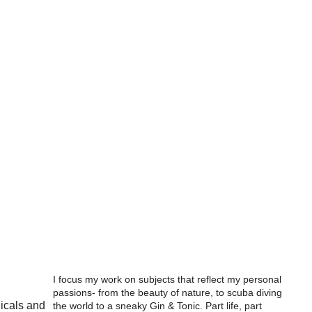
I focus my work on subjects that reflect my personal
passions- from the beauty of nature, to scuba diving
nicals and
the world to a sneaky Gin & Tonic. Part life, part