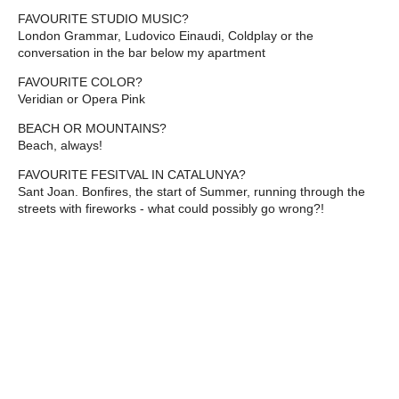
FAVOURITE STUDIO MUSIC?
London Grammar, Ludovico Einaudi, Coldplay or the
conversation in the bar below my apartment
FAVOURITE COLOR?
Veridian or Opera Pink
BEACH OR MOUNTAINS?
Beach, always!
FAVOURITE FESITVAL IN CATALUNYA?
Sant Joan. Bonfires, the start of Summer, running through the
streets with fireworks - what could possibly go wrong?!