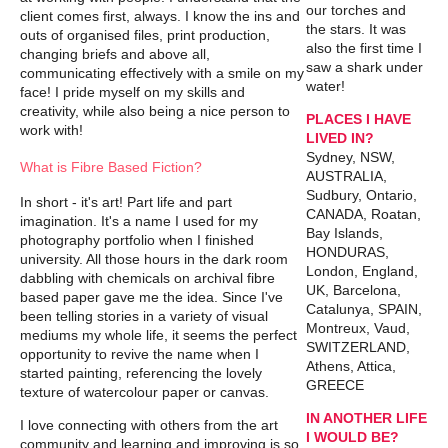
our torches and
client comes first, always. I know the ins and
the stars. It was
outs of organised files, print production,
also the first time I
changing briefs and above all,
saw a shark under
communicating effectively with a smile on my
water!
face! I pride myself on my skills and
creativity, while also being a nice person to
PLACES I HAVE
work with!
LIVED IN?
Sydney, NSW,
What is Fibre Based Fiction?
AUSTRALIA,
Sudbury, Ontario,
In short - it's art! Part life and part
CANADA, Roatan,
imagination. It's a name I used for my
Bay Islands,
photography portfolio when I finished
HONDURAS,
university. All those hours in the dark room
London, England,
dabbling with chemicals on archival fibre
UK, Barcelona,
based paper gave me the idea. Since I've
Catalunya, SPAIN,
been telling stories in a variety of visual
Montreux, Vaud,
mediums my whole life, it seems the perfect
SWITZERLAND,
opportunity to revive the name when I
Athens, Attica,
started painting, referencing the lovely
GREECE
texture of watercolour paper or canvas.
IN ANOTHER LIFE
I love connecting with others from the art
I WOULD BE?
community and learning and improving is so