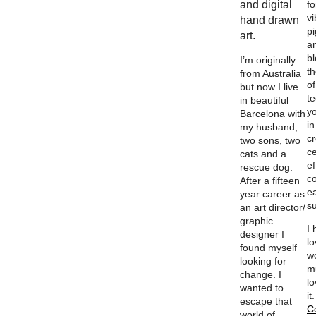
and digital
fo
vi
hand drawn
p
art.
a
b
I’m originally
th
from Australia
of
but now I live
t
in beautiful
y
Barcelona with
in
my husband,
c
two sons, two
ce
cats and a
ef
rescue dog.
c
After a fifteen
e
year career as
su
an art director/
graphic
I
designer I
l
found myself
w
looking for
m
change. I
lo
wanted to
it
escape that
C
world of