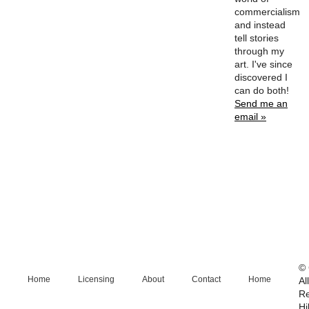
commercialism
and instead
tell stories
through my
art. I've since
discovered I
can do both!
Send me an
email »
© 
Home
Licensing
About
Contact
Home
Al
R
Hi