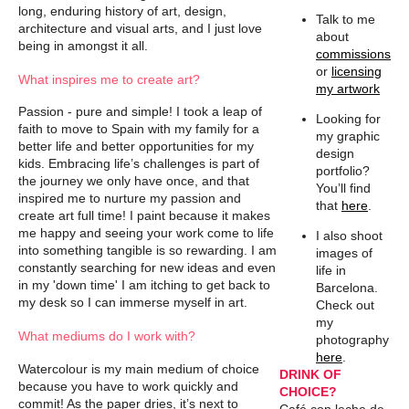
long, enduring history of art, design,
Talk to me
architecture and visual arts, and I just love
about
being in amongst it all.
commissions
or
licensing
What inspires me to create art?
my artwork
Passion - pure and simple! I took a leap of
Looking for
faith to move to Spain with my family for a
my graphic
better life and better opportunities for my
design
kids. Embracing life’s challenges is part of
portfolio?
the journey we only have once, and that
You’ll find
inspired me to nurture my passion and
that
here
.
create art full time! I paint because it makes
me happy and seeing your work come to life
I also shoot
into something tangible is so rewarding. I am
images of
constantly searching for new ideas and even
life in
in my 'down time' I am itching to get back to
Barcelona.
my desk so I can immerse myself in art.
Check out
my
What mediums do I work with?
photography
here
.
Watercolour is my main medium of choice
DRINK OF
because you have to work quickly and
CHOICE?
commit! As the paper dries, it’s next to