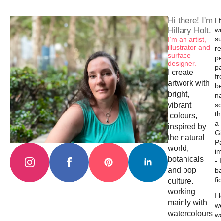
Hi there! I'm
I 
Hillary Holt.
w
su
I’m an artist,
illustrator and
re
surface
p
designer.
p
I create
f
artwork with
b
bright,
na
vibrant
s
th
colours,
a
inspired by
Gi
the natural
Pa
world,
i
botanicals
- 
and pop
b
fi
culture,
working
I 
mainly with
wo
watercolours
w