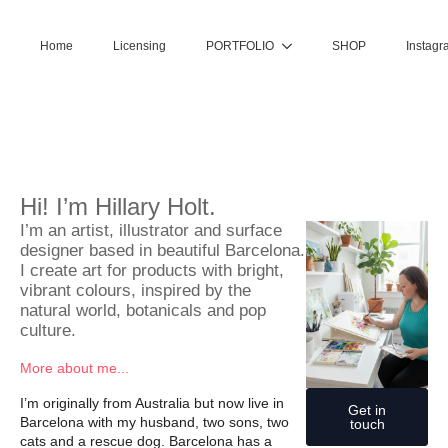
Home
Licensing
PORTFOLIO
SHOP
Instagr
Hi! I’m Hillary Holt.
I’m an artist, illustrator and surface
designer based in beautiful Barcelona.
I create art for products with bright,
vibrant colours, inspired by the
natural world, botanicals and pop
culture.
More about me...
I’m originally from Australia but now live in
Get in
Barcelona with my husband, two sons, two
touch
cats and a rescue dog. Barcelona has a