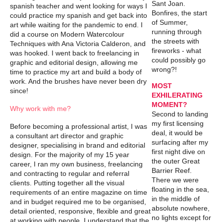
Sant Joan.
spanish teacher and went looking for ways I
Bonfires, the start
could practice my spanish and get back into
of Summer,
art while waiting for the pandemic to end. I
running through
did a course on Modern Watercolour
the streets with
Techniques with Ana Victoria Calderon, and
fireworks - what
was hooked. I went back to freelancing in
could possibly go
graphic and editorial design, allowing me
wrong?!
time to practice my art and build a body of
work. And the brushes have never been dry
MOST
since!
EXHILERATING
MOMENT?
Why work with me?
Second to landing
my first licensing
Before becoming a professional artist, I was
deal, it would be
a consultant art director and graphic
surfacing after my
designer, specialising in brand and editorial
first night dive on
design. For the majority of my 15 year
the outer Great
career, I ran my own business, freelancing
Barrier Reef.
and contracting to regular and referral
There we were
clients. Putting together all the visual
floating in the sea,
requirements of an entire magazine on time
in the middle of
and in budget required me to be organised,
absolute nowhere,
detail oriented, responsive, flexible and great
no lights except for
at working with people. I understand that the