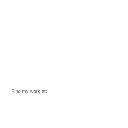
Find my work at: