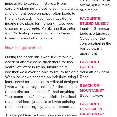
Café con leche de
impossible to correct mistakes. From
avena, gin & tonic
carefully planning a piece to setting the water
or a mojito
and pigment loose on paper often leads to
the unexpected. These happy accidents
FAVOURITE
inspire new ideas for my work. I also love
STUDIO MUSIC?
drawing in procreate. My skills in Illustrator
London Grammar,
and Photoshop always come into the mix
Ludovico Einaudi,
toward the end of an artwork.
Coldplay or the
conversation in the
How did I get started?
bar below my
apartment
During the pandemic I was in Australia by
accident and we were stuck there for two
FAVOURITE
years. We were in limbo, unsure as to
COLOR?
whether we'd ever be able to return to Spain.
Veridian or Opera
When lockdown became an indefinite thing I
Rose
interviewed for a job as an editorial designer.
BEACH OR
I was well and truly qualified for the role but
MOUNTAINS?
the art director asked me if I had anything
Beach, always!
"less commercial" in my portfolio. I realised
that It had been years since I was painting
FAVOURITE
and I missed using my hands to create art.
FESTIVAL IN
CATALUNYA?
That night I finished my zoom class with my