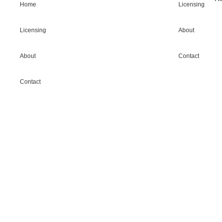
Home
Licensing
Licensing
About
About
Contact
Contact