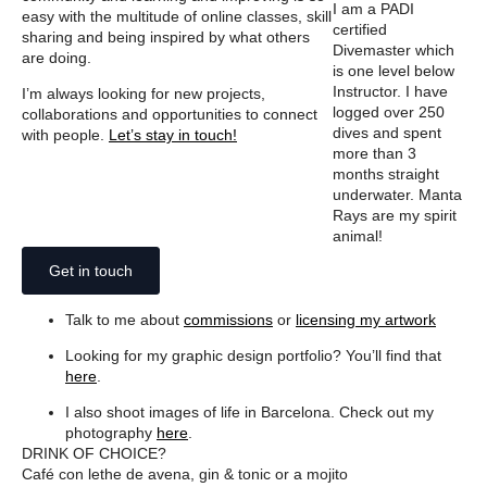
I am a PADI
easy with the multitude of online classes, skill
certified
sharing and being inspired by what others
Divemaster which
are doing.
is one level below
Instructor. I have
I’m always looking for new projects,
logged over 250
collaborations and opportunities to connect
dives and spent
with people.
Let’s stay in touch!
more than 3
months straight
underwater. Manta
Rays are my spirit
animal!
Get in touch
Talk to me about
commissions
or
licensing my artwork
Looking for my graphic design portfolio? You’ll find that
here
.
I also shoot images of life in Barcelona. Check out my
photography
here
.
DRINK OF CHOICE?
Café con lethe de avena, gin & tonic or a mojito