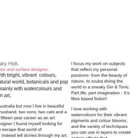
lary Holt.
I focus my work on subjects
trator and surface designer.
that reflect my personal
ith bright, vibrant colours,
passions- from the beauty of
nature, to scuba diving the
atural world, botanicals and pop
world to a sneaky Gin & Tonic.
mainly with watercolours and
Part life, part imagination - It’s
n art.
fibre based fiction!
ustralia but now I live in beautiful
I love working with
husband, two sons, two cats and a
watercolours for their vibrant
 fifteen year career as an art
pigments and colour blooms,
esigner I found myself looking for
and the variety of techniques
o escape that world of
you can use in layers to create
nstead tell stories through my art.