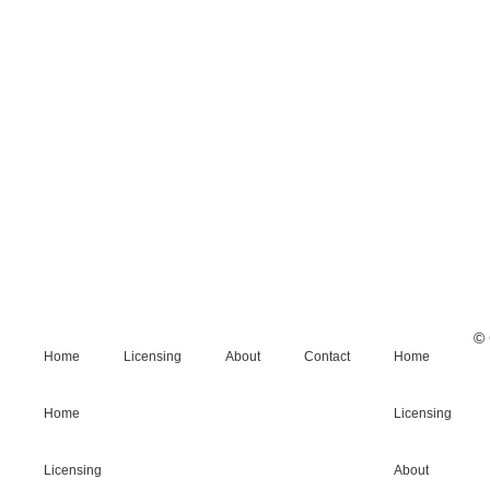
© 
Home
Licensing
About
Contact
Home
Home
Licensing
Licensing
About