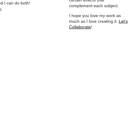
certain effects that
ed I can do both!
complement each subject.
»
I hope you love my work as
much as I love creating it.
Let's
Collaborate
!