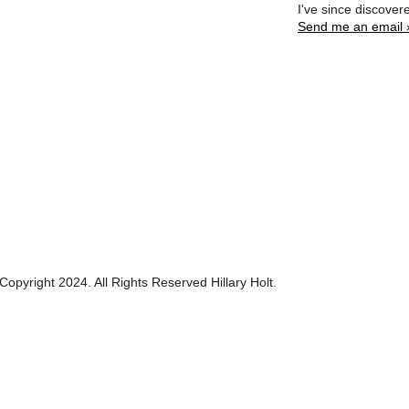
I've since discover
Send me an email 
Copyright 2024. All Rights Reserved Hillary Holt.