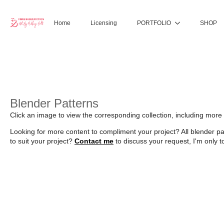
Home
Licensing
PORTFOLIO
SHOP
Blender Patterns
Click an image to view the corresponding collection, including mor
Looking for more content to compliment your project? All blender p
to suit your project?
Contact me
to discuss your request, I'm only t