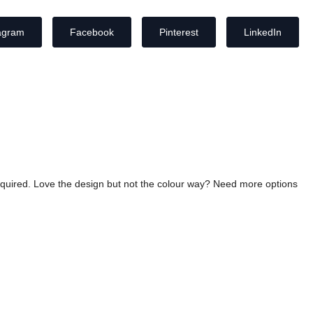
agram
Facebook
Pinterest
LinkedIn
required. Love the design but not the colour way? Need more options