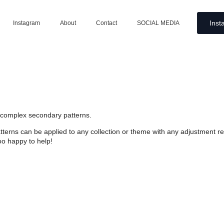
Inst
Instagram
About
Contact
SOCIAL MEDIA
e complex secondary patterns.
atterns can be applied to any collection or theme with any adjustment 
oo happy to help!