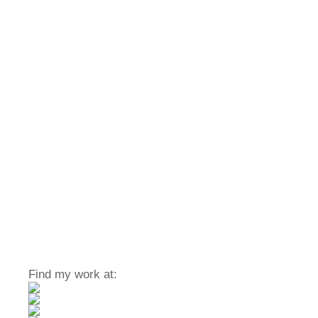
Find my work at: