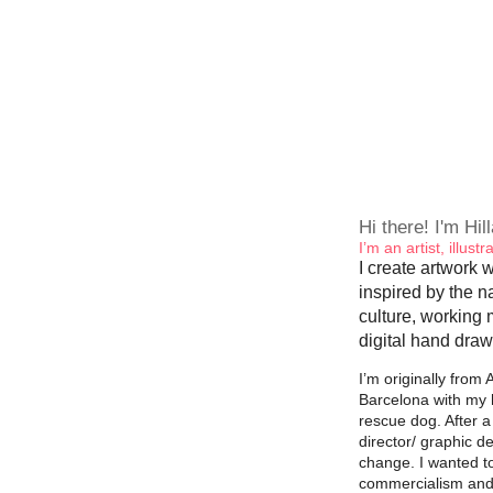
Hi there! I'm Hil
I’m an artist, illus
I create artwork w
inspired by the n
culture, working 
digital hand draw
I’m originally from A
Barcelona with my 
rescue dog. After a
director/ graphic d
change. I wanted t
commercialism and i