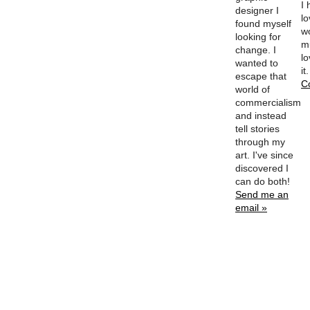
I
designer I
l
found myself
w
looking for
m
change. I
lo
wanted to
it
escape that
C
world of
commercialism
and instead
tell stories
through my
art. I've since
discovered I
can do both!
Send me an
email »