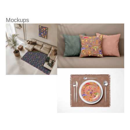
Mockups