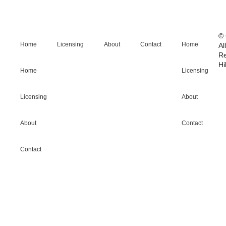
© 
Home
Licensing
About
Contact
Home
Al
R
Hi
Home
Licensing
Licensing
About
About
Contact
Contact