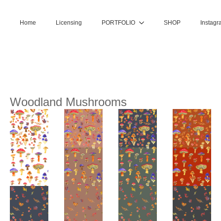
Home
Licensing
PORTFOLIO
SHOP
Instagr
Woodland Mushrooms