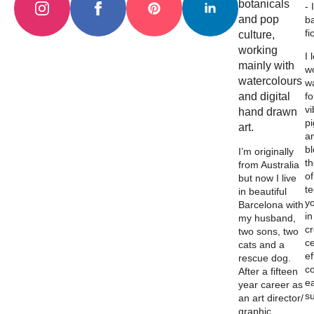
botanicals
- 
and pop
b
fi
culture,
working
I 
mainly with
wo
watercolours
w
and digital
fo
vi
hand drawn
p
art.
a
b
I’m originally
th
from Australia
of
but now I live
t
in beautiful
y
Barcelona with
in
my husband,
c
two sons, two
ce
cats and a
ef
rescue dog.
c
After a fifteen
e
year career as
su
an art director/
graphic