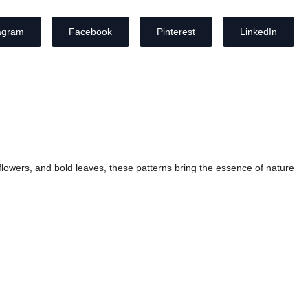
agram
Facebook
Pinterest
LinkedIn
ic flowers, and bold leaves, these patterns bring the essence of nature