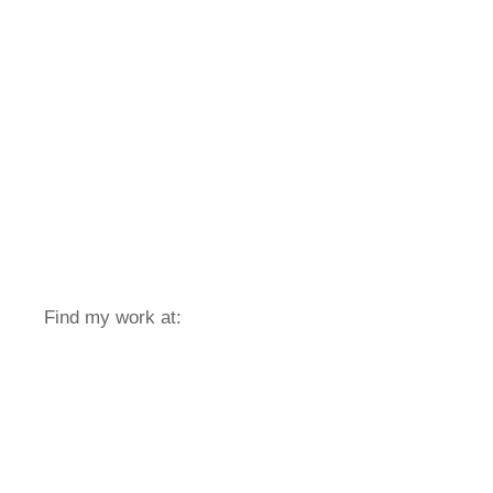
Find my work at: