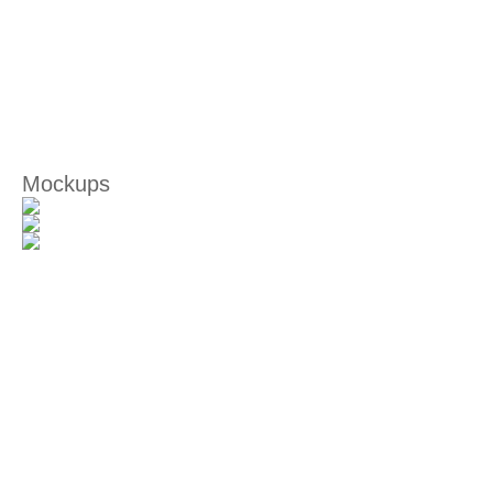
Mockups