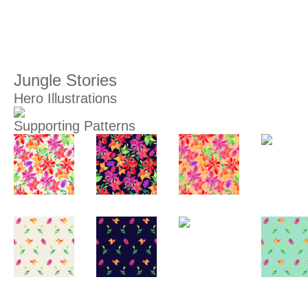
Jungle Stories
Hero Illustrations
Supporting Patterns