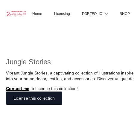
Home
Licensing
PORTFOLIO
SHOP
Jungle Stories
Vibrant Jungle Stories, a captivating collection of illustrations insp
into your home decor, textiles, and accessories. Discover unique des
Contact me
to Licence this collection!
License this collection