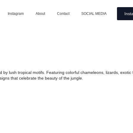
Inst
Instagram
About
Contact
SOCIAL MEDIA
ired by lush tropical motifs. Featuring colorful chameleons, lizards, exot
igns that celebrate the beauty of the jungle.