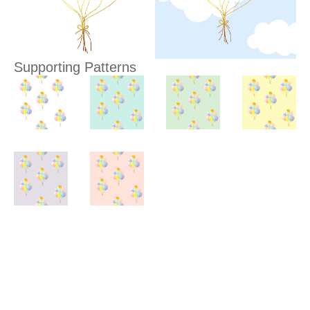
Supporting Patterns