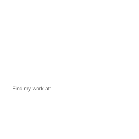
Find my work at: