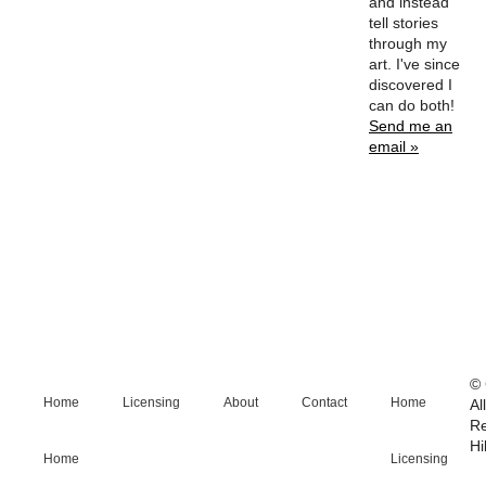
and instead
tell stories
through my
art. I've since
discovered I
can do both!
Send me an
email »
© 
Home
Licensing
About
Contact
Home
Al
R
Hi
Home
Licensing