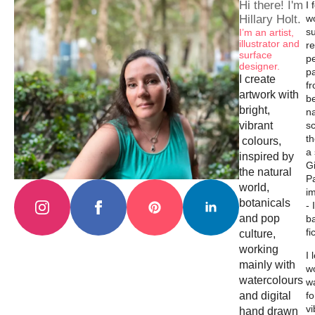
Hi there! I'm
I 
Hillary Holt.
w
su
I’m an artist,
illustrator and
re
surface
p
designer.
p
I create
f
artwork with
b
bright,
na
vibrant
s
th
colours,
a
inspired by
Gi
the natural
Pa
world,
i
botanicals
- 
and pop
b
fi
culture,
working
I 
mainly with
wo
watercolours
w
and digital
fo
vi
hand drawn