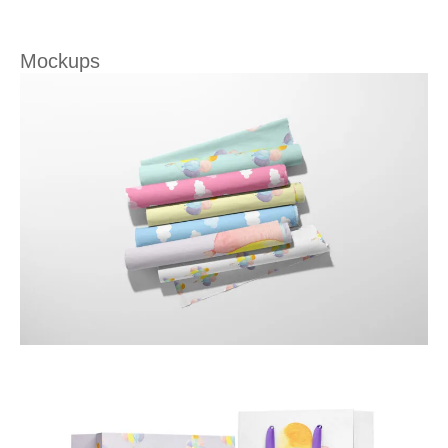
Mockups