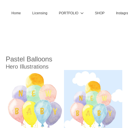
Home
Licensing
PORTFOLIO
SHOP
Instagr
Pastel Balloons
Hero Illustrations