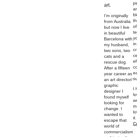
p
art.
a
b
I’m originally
th
from Australia
of
but now I live
t
in beautiful
y
Barcelona with
in
my husband,
c
two sons, two
ce
cats and a
ef
rescue dog.
c
After a fifteen
e
year career as
su
an art director/
graphic
I
designer I
l
found myself
w
looking for
m
change. I
lo
wanted to
it
escape that
C
world of
commercialism