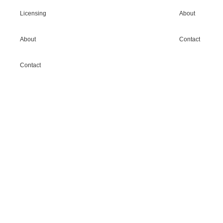
Licensing
About
About
Contact
Contact