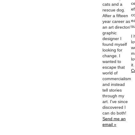
ce
cats and a
ef
rescue dog.
c
After a fifteen
e
year career as
su
an art director/
graphic
I
designer I
l
found myself
w
looking for
m
change. I
lo
wanted to
it
escape that
C
world of
commercialism
and instead
tell stories
through my
art. I've since
discovered I
can do both!
Send me an
email »