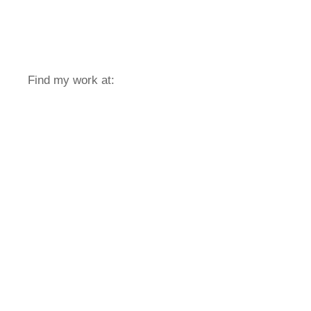
Find my work at: