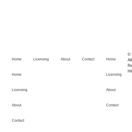
© 
Home
Licensing
About
Contact
Home
Al
R
Hi
Home
Licensing
Licensing
About
About
Contact
Contact