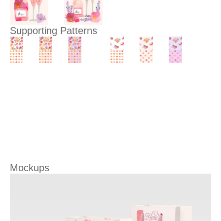
Supporting Patterns
Mockups