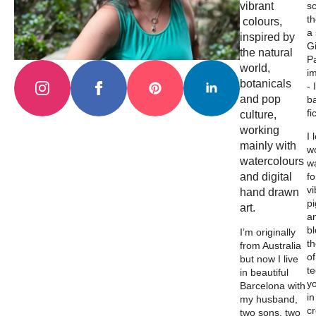
vibrant
s
th
colours,
a
inspired by
Gi
the natural
Pa
world,
i
botanicals
- 
and pop
b
fi
culture,
working
I 
mainly with
wo
watercolours
w
and digital
fo
vi
hand drawn
p
art.
a
b
I’m originally
th
from Australia
of
but now I live
t
in beautiful
y
Barcelona with
in
my husband,
c
two sons, two