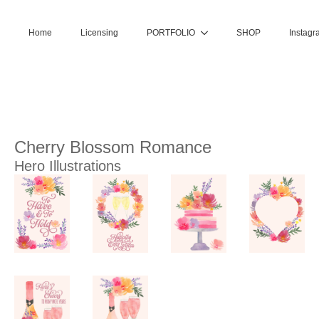
Home
Licensing
PORTFOLIO
SHOP
Instagr
Cherry Blossom Romance
Hero Illustrations