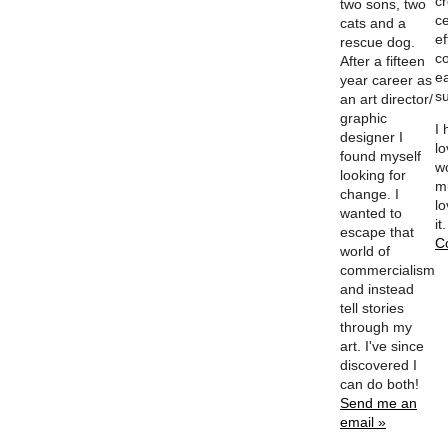
c
two sons, two
ce
cats and a
ef
rescue dog.
c
After a fifteen
e
year career as
su
an art director/
graphic
I
designer I
l
found myself
w
looking for
m
change. I
lo
wanted to
it
escape that
C
world of
commercialism
and instead
tell stories
through my
art. I've since
discovered I
can do both!
Send me an
email »