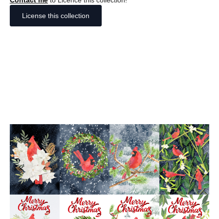
Contact me
to Licence this collection!
License this collection