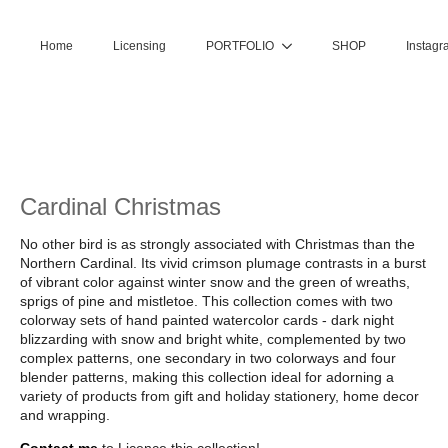
Home
Licensing
PORTFOLIO
SHOP
Instagr
Cardinal Christmas
No other bird is as strongly associated with Christmas than the
Northern Cardinal. Its vivid crimson plumage contrasts in a burst
of vibrant color against winter snow and the green of wreaths,
sprigs of pine and mistletoe. This collection comes with two
colorway sets of hand painted watercolor cards - dark night
blizzarding with snow and bright white, complemented by two
complex patterns, one secondary in two colorways and four
blender patterns, making this collection ideal for adorning a
variety of products from gift and holiday stationery, home decor
and wrapping.