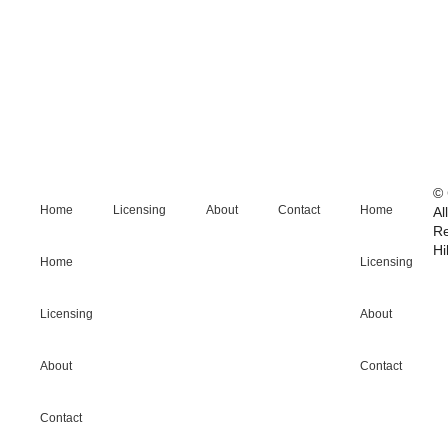
© 
Home
Licensing
About
Contact
Home
Al
R
Hi
Home
Licensing
Licensing
About
About
Contact
Contact