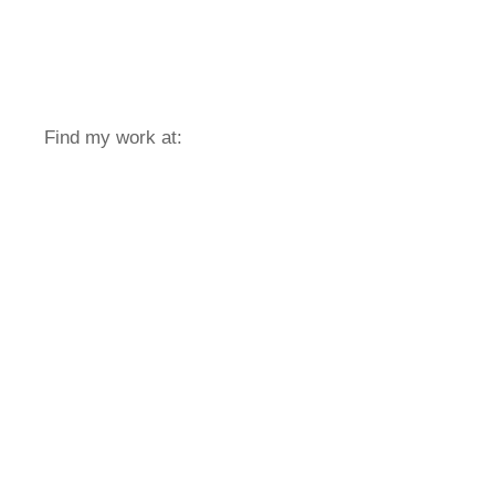
Find my work at: