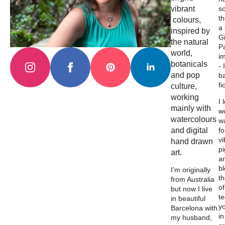
vibrant
s
th
colours,
a
inspired by
Gi
the natural
Pa
world,
i
botanicals
- 
and pop
b
fi
culture,
working
I 
mainly with
wo
watercolours
w
and digital
fo
vi
hand drawn
p
art.
a
b
I’m originally
th
from Australia
of
but now I live
t
in beautiful
y
Barcelona with
in
my husband,